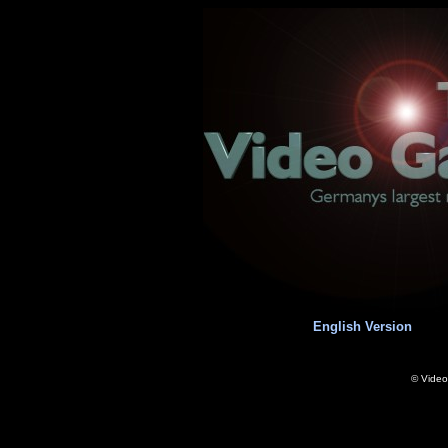
English Version
© Vide