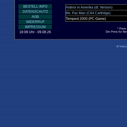
BESTELL-INFO
Asterix in Amerika (dt. Version)
DATENSCHUTZ
Ms. Pac Man (C64 Cartridge)
AGB
Tempest 2000 (PC-Game)
WIDERRUF
IMPRESSUM
* Preis
18:08 Uhr - 09.08.26
Der Preis für N
©
Vide