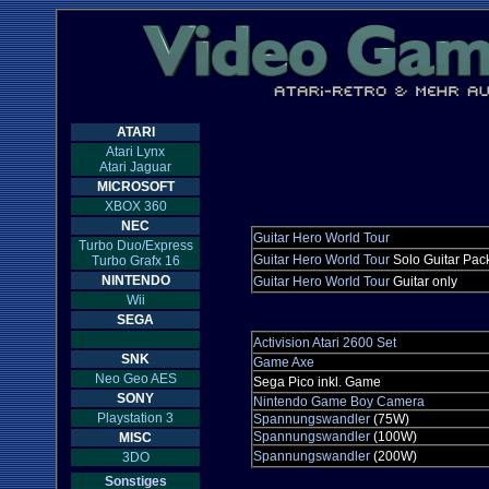
ATARI
Atari Lynx
Atari Jaguar
MICROSOFT
XBOX 360
NEC
Guitar Hero World Tour
Turbo Duo/Express
Guitar Hero World Tour
Solo Guitar Pac
Turbo Grafx 16
NINTENDO
Guitar Hero World Tour
Guitar only
Wii
SEGA
Activision Atari 2600 Set
SNK
Game Axe
Neo Geo AES
Sega Pico inkl. Game
SONY
Nintendo Game Boy Camera
Playstation 3
Spannungswandler
(75W)
Spannungswandler
(100W)
MISC
Spannungswandler
(200W)
3DO
Sonstiges