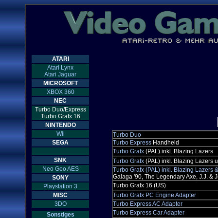
ATARI
Atari Lynx
Atari Jaguar
MICROSOFT
XBOX 360
NEC
Turbo Duo/Express
Turbo Grafx 16
NINTENDO
Wii
Turbo Duo
SEGA
Turbo Express
Handheld
Turbo Grafx
(PAL) inkl. Blazing Lazers
SNK
Turbo Grafx
(PAL) inkl. Blazing Lazers
Neo Geo AES
Turbo Grafx (PAL) inkl. Blazing Lazers
Galaga '90, The Legendary Axe, J.J. & Je
SONY
Turbo Grafx 16 (US)
Playstation 3
MISC
Turbo Grafx PC Engine Adapter
3DO
Turbo Express AC Adapter
Turbo Express Car Adapter
Sonstiges