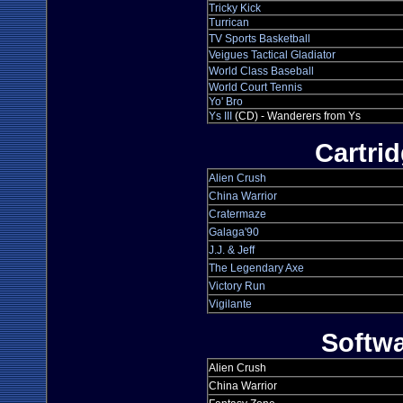
Tricky Kick
Turrican
TV Sports Basketball
Veigues Tactical Gladiator
World Class Baseball
World Court Tennis
Yo' Bro
Ys III
(CD) - Wanderers from Ys
Cartri
Alien Crush
China Warrior
Cratermaze
Galaga'90
J.J. & Jeff
The Legendary Axe
Victory Run
Vigilante
Softw
Alien Crush
China Warrior