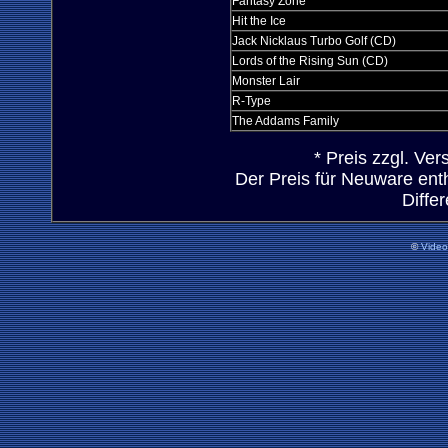
Fantasy Zone
Hit the Ice
Jack Nicklaus Turbo Golf (CD)
Lords of the Rising Sun (CD)
Monster Lair
R-Type
The Addams Family
* Preis zzgl. Ve
Der Preis für Neuware ent
Diffe
©
Vide