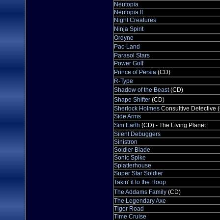
Neutopia
Neutopia II
Night Creatures
Ninja Spirit
Ordyne
Pac-Land
Parasol Stars
Power Golf
Prince of Persia
(CD)
R-Type
Shadow of the Beast
(CD)
Shape Shifter
(CD)
Sherlock Holmes
Consultive Detective 
Side Arms
Sim Earth
(CD) - The Living Planet
Silent Debuggers
Sinistron
Soldier Blade
Sonic Spike
Splatterhouse
Super Star Soldier
Takin' it to the Hoop
The Addams Family
(CD)
The Legendary Axe
Tiger Road
Time Cruise