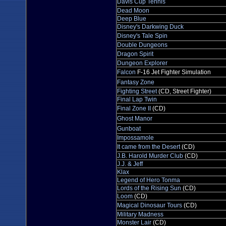
Davis Cup Tennis
Dead Moon
Deep Blue
Disney's Darkwing Duck
Disney's Tale Spin
Double Dungeons
Dragon Spirit
Dungeon Explorer
Falcon
F-16 Jet Fighter Simulation
Fantasy Zone
Fighting Street
(CD, Street Fighter)
Final Lap Twin
Final Zone II
(CD)
Ghost Manor
Gunboat
Impossamole
It came from the Desert
(CD)
J.B. Harold Murder Club
(CD)
J.J. & Jeff
Klax
Legend of Hero Tonma
Lords of the Rising Sun
(CD)
Loom
(CD)
Magical Dinosaur Tours
(CD)
Military Madness
Monster Lair
(CD)