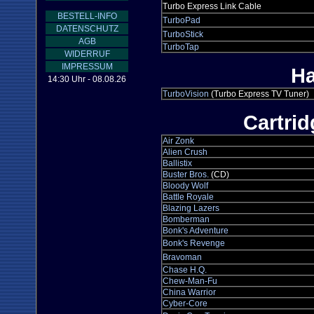
Turbo Express Link Cable
BESTELL-INFO
TurboPad
DATENSCHUTZ
TurboStick
AGB
TurboTap
WIDERRUF
IMPRESSUM
Ha
14:30 Uhr - 08.08.26
TurboVision
(Turbo Express TV Tuner)
Cartri
Air Zonk
Alien Crush
Ballistix
Buster Bros.
(CD)
Bloody Wolf
Battle Royale
Blazing Lazers
Bomberman
Bonk's Adventure
Bonk's Revenge
Bravoman
Chase H.Q.
Chew-Man-Fu
China Warrior
Cyber-Core