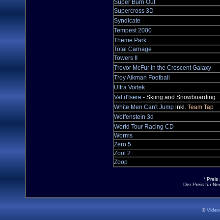
Super Burn Out
Supercross 3D
Syndicate
Tempest 2000
Theme Park
Total Carnage
Towers II
Trevor McFur in the Crescent Galaxy
Troy Aikman Football
Ultra Vortek
Val d'Isere
- Skiing and Snowboarding
White Men Can't Jump
inkl.
Team Tap
Wolfenstein 3d
World Tour Racing CD
Worms
Zero 5
Zool 2
Zoop
* Preis
Der Preis für N
©
Vide