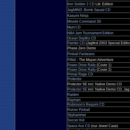
Iron Soldier 2 CD
Ltd. Edition
JagMIND: Bomb Squad CD
Kasumi Ninja
Missile Command 3D
Myst CD
NBA Jam Tournament Edition
Ocean Depths CD
Painter CD
(Jagfest 2003 Special Editio
Phase Zero Demo
Pinball Fantasies
Pitfall
- The Mayan Adventure
Power Drive Rally
(Cover 1)
Power Drive Rally
(Cover 2)
Primal Rage CD
Protector
Protector SE incl. Native Demo CD
Protector SE
incl. Native Demo CD, Jag
Raiden
Rayman
Robinson's Requim CD
Ruiner Pinball
Skyhammer
Soccer Kid
Space Ace CD
(nur Jewel Case)