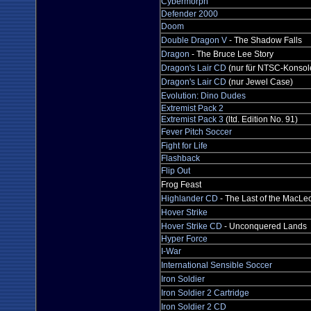
Cybermorph
Defender 2000
Doom
Double Dragon V
- The Shadow Falls
Dragon
- The Bruce Lee Story
Dragon's Lair CD
(nur für NTSC-Konsole
Dragon's Lair CD
(nur Jewel Case)
Evolution: Dino Dudes
Extremist Pack 2
Extremist Pack 3
(ltd. Edition No. 91)
Fever Pitch Soccer
Fight for Life
Flashback
Flip Out
Frog Feast
Highlander CD
- The Last of the MacLe
Hover Strike
Hover Strike CD
- Unconquered Lands
Hyper Force
I-War
International Sensible Soccer
Iron Soldier
Iron Soldier 2 Cartridge
Iron Soldier 2 CD