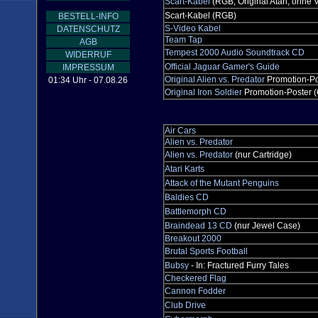
Scart-Kabel
(RGB, Original Atari, ohne
Scart-Kabel (RGB)
BESTELL-INFO
S-Video Kabel
DATENSCHUTZ
Team Tap
AGB
Tempest 2000 Audio Soundtrack CD
WIDERRUF
Official Jaguar Gamer's Guide
IMPRESSUM
Original Alien vs. Predator
Promotion-Po
01:34 Uhr - 07.08.26
Original Iron Soldier
Promotion-Poster (
Air Cars
Alien vs. Predator
Alien vs. Predator
(nur Cartridge)
Atari Karts
Attack of the Mutant Penguins
Baldies CD
Battlemorph CD
Braindead 13 CD
(nur Jewel Case)
Breakout 2000
Brutal Sports Football
Bubsy
- In: Fractured Furry Tales
Checkered Flag
Cannon Fodder
Club Drive