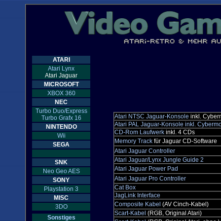
ATARI
Atari Lynx
Atari Jaguar
MICROSOFT
XBOX 360
NEC
Turbo Duo/Express
Atari NTSC Jaguar-Konsole
inkl. Cybe
Turbo Grafx 16
Atari PAL Jaguar-Konsole inkl. Cyberm
NINTENDO
CD-Rom Laufwerk
inkl. 4 CDs
Wii
Memory Track
für Jaguar CD-Software
SEGA
Atari Jaguar Controller
Atari Jaguar/Lynx Jungle Guide 2
SNK
Atari Jaguar Power Pad
Neo Geo AES
Atari Jaguar Pro Controller
SONY
Cat Box
Playstation 3
JagLink Interface
MISC
Composite Kabel
(AV Cinch-Kabel)
3DO
Scart-Kabel
(RGB, Original Atari)
Sonstiges